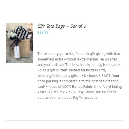
Gift Tote Bags – Set of 6
$
35.99
These are my go-to bag for quick gift giving with that
something extra without "extra" hassle! Tie on a tag
and you're all set. The best part, is the bag is reusable.
So it's a gift in itself. Perfect for hostess gifts,
wedding/bridal party gifts... • Includes 6 BAGS! Your
price per bag is comparable to the cost of a greeting
card! • Made of 100% Burlap Fabric, Inner Vinyl Lining
• Size: 12" x 12" x 7.75" • Easy PayPal secure check
out...with or without a PayPal account.