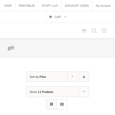
Skip
SHOP
PRINTABLES
STUFF I LUV
DISCOUNT CODES
My Account
to
content
CART
gift
Sort by
Price
Show
12 Products