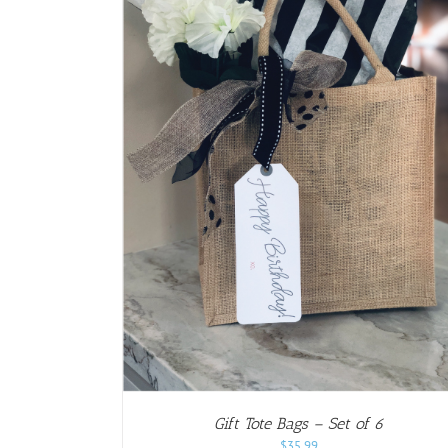
AILS
Gift Tote Bags – Set of 6
$
35.99