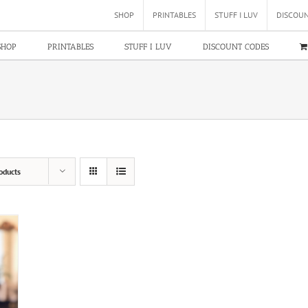
SHOP
PRINTABLES
STUFF I LUV
DISCOU
SHOP
PRINTABLES
STUFF I LUV
DISCOUNT CODES
oducts