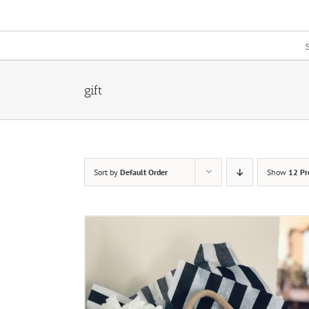
Skip
to
content
gift
Sort by
Default Order
Show
12 Pr