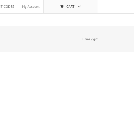
NT CODES
My Account
CART
Home
gift