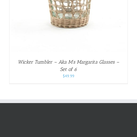
Wicker Tumbler – Aka M’s Margarita Glasses –
Set of 6
$
49.99