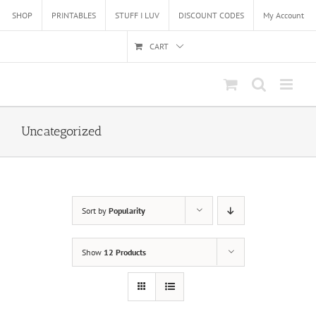
Skip
SHOP
PRINTABLES
STUFF I LUV
DISCOUNT CODES
My Account
to
content
CART
Uncategorized
Sort by
Popularity
Show
12 Products