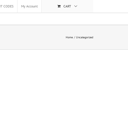
NT CODES
My Account
CART
Home
Uncategorized