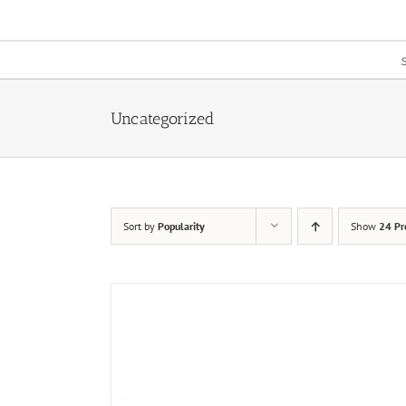
Skip
to
content
Uncategorized
Sort by
Popularity
Show
24 Pr