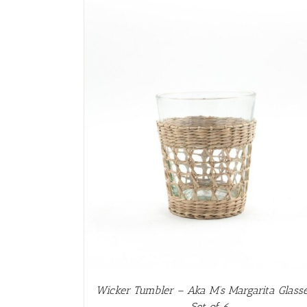
AILS
Wicker Tumbler – Aka M’s Margarita Glass
– Set of 6