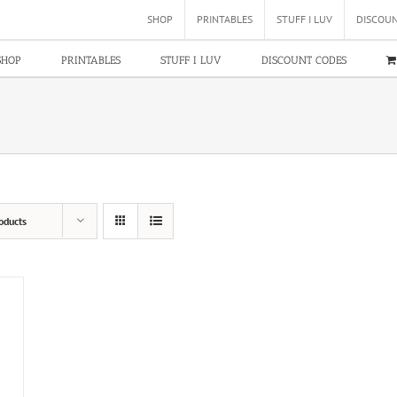
SHOP
PRINTABLES
STUFF I LUV
DISCOU
SHOP
PRINTABLES
STUFF I LUV
DISCOUNT CODES
oducts