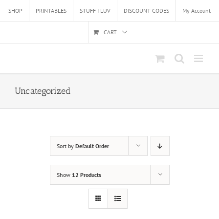
Skip
SHOP
PRINTABLES
STUFF I LUV
DISCOUNT CODES
My Account
to
content
CART
Uncategorized
Sort by
Default Order
Show
12 Products