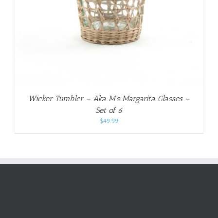
Wicker Tumbler – Aka M’s Margarita Glasses –
Set of 6
$
49.99